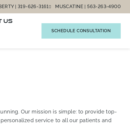
ERTY | 319-626-3161
MUSCATINE | 563-263-4900
T US
SCHEDULE CONSULTATION
unning. Our mission is simple: to provide top-
ersonalized service to all our patients and