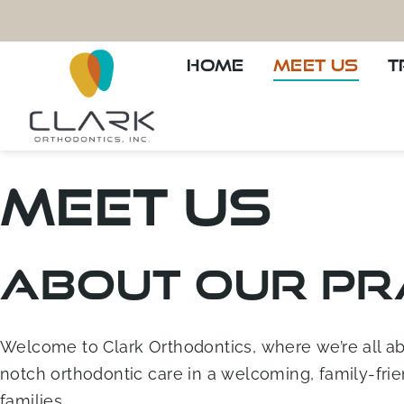
HOME
MEET US
T
Meet Us
About Our Pr
Welcome to Clark Orthodontics, where we’re all abou
notch orthodontic care in a welcoming, family-frie
families.