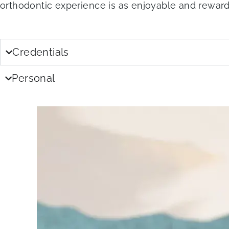
orthodontic experience is as enjoyable and reward
Credentials
Personal