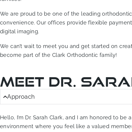
We are proud to be one of the leading orthodontic 
convenience. Our offices provide flexible payment o
digital imaging.
We can’t wait to meet you and get started on crea
become part of the Clark Orthodontic family!
Meet Dr. Sar
Approach
Hello, I’m Dr. Sarah Clark, and I am honored to be
environment where you feel like a valued member o