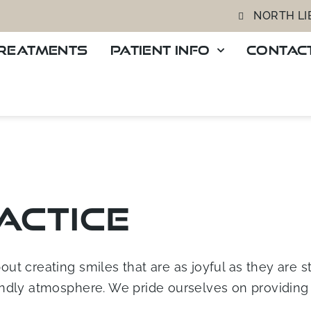
NORTH LIB
REATMENTS
PATIENT INFO
CONTAC
actice
t creating smiles that are as joyful as they are st
ndly atmosphere. We pride ourselves on providing p