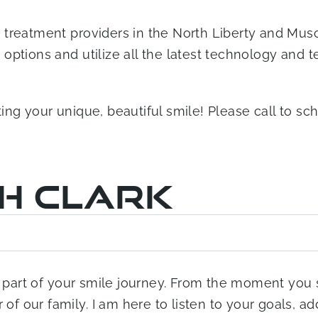
treatment providers in the North Liberty and Musca
ptions and utilize all the latest technology and te
ting your unique, beautiful smile! Please call to 
ah Clark
 a part of your smile journey. From the moment you 
f our family. I am here to listen to your goals, a