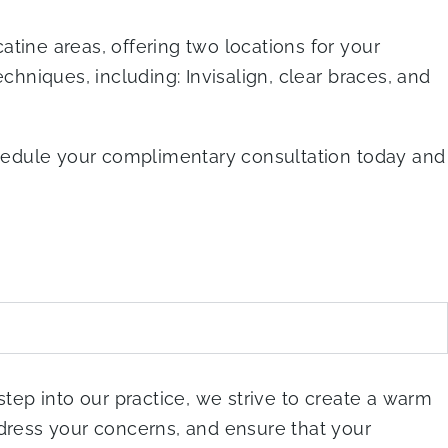
tine areas, offering two locations for your
chniques, including: Invisalign, clear braces, and
schedule your complimentary consultation today and
step into our practice, we strive to create a warm
ddress your concerns, and ensure that your