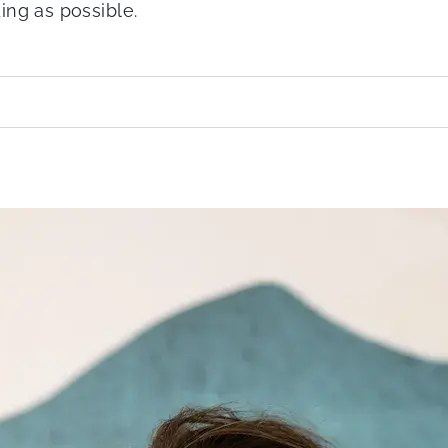
ing as possible.